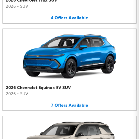
2026
•
SUV
4
Offers
Available
2026 Chevrolet Equinox EV SUV
2026
•
SUV
7
Offers
Available