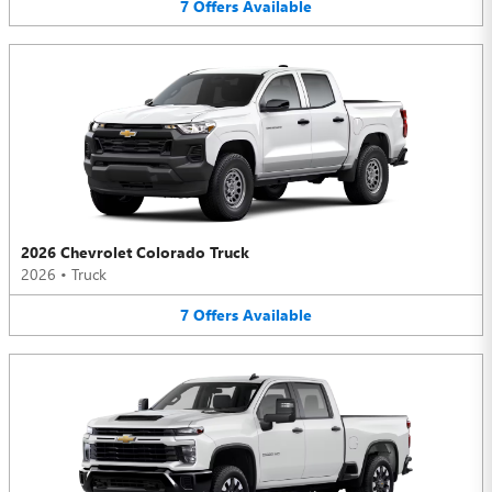
7
Offers
Available
2026 Chevrolet Colorado Truck
2026
•
Truck
7
Offers
Available