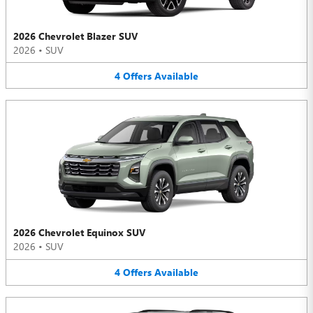
2026 Chevrolet Blazer SUV
2026
•
SUV
4
Offers
Available
2026 Chevrolet Equinox SUV
2026
•
SUV
4
Offers
Available