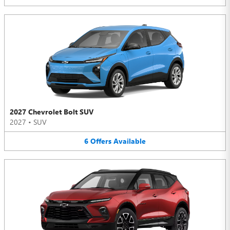
2027 Chevrolet Bolt SUV
2027
•
SUV
6
Offers
Available