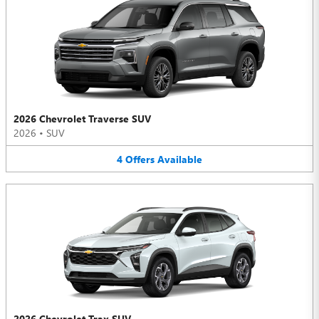
2026 Chevrolet Traverse SUV
2026
•
SUV
4
Offers
Available
2026 Chevrolet Trax SUV