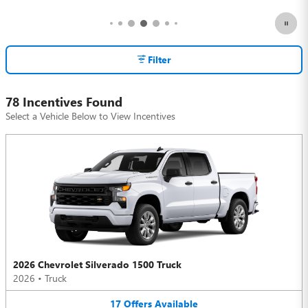
Filter
78 Incentives Found
Select a Vehicle Below to View Incentives
2026 Chevrolet Silverado 1500 Truck
2026
•
Truck
17
Offers
Available