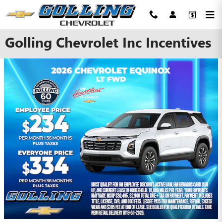
Skip to main content
Golling Chevrolet Inc Incentives