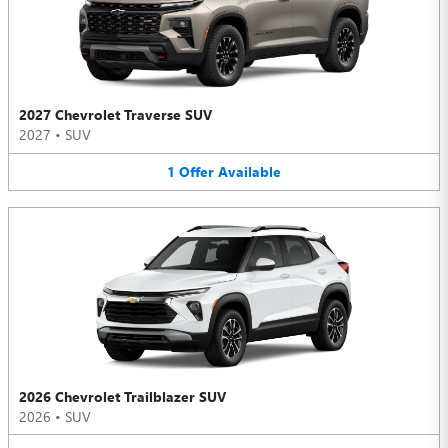
2027 Chevrolet Traverse SUV
2027
•
SUV
1
Offer
Available
2026 Chevrolet Trailblazer SUV
2026
•
SUV