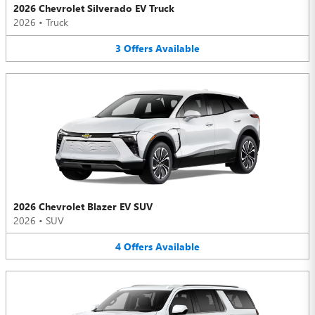
2026 Chevrolet Silverado EV Truck
2026
•
Truck
3
Offers
Available
2026 Chevrolet Blazer EV SUV
2026
•
SUV
4
Offers
Available