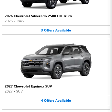
2026 Chevrolet Silverado 2500 HD Truck
2026
•
Truck
3
Offers
Available
2027 Chevrolet Equinox SUV
2027
•
SUV
4
Offers
Available