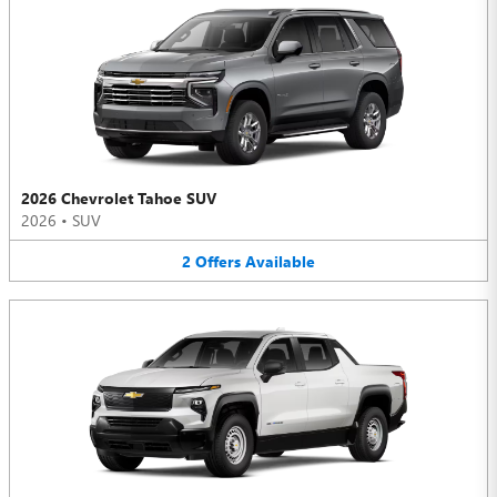
2026 Chevrolet Tahoe SUV
2026
•
SUV
2
Offers
Available