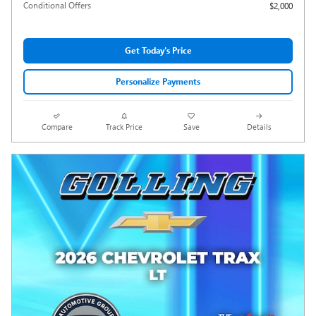
Conditional Offers
$2,000
Get Today's Price
Personalize Payments
Compare
Track Price
Save
Details