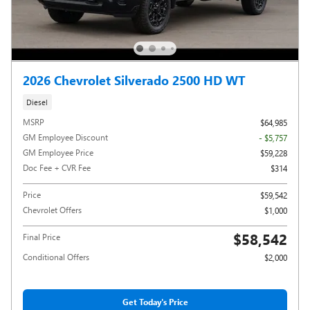
2026 Chevrolet Silverado 2500 HD WT
Diesel
MSRP
$64,985
GM Employee Discount
- $5,757
GM Employee Price
$59,228
Doc Fee + CVR Fee
$314
Price
$59,542
Chevrolet Offers
$1,000
$58,542
Final Price
Conditional Offers
$2,000
Get Today's Price