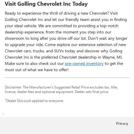
Visit Golling Chevrolet Inc Today
Ready to experience the thrill of driving a new Chevrolet? Visit
Golling Chevrolet Inc and let our friendly team assist you in finding
your ideal vehicle. We are committed to providing a top-notch
dealership experience, from the moment you step into our
showroom to long after you drive off our lot. Don't wait any longer
to upgrade your ride. Come explore our extensive selection of new
Chevrolet cars, trucks, and SUVs today and discover why Golling
Chevrolet Inc is the preferred Chevrolet dealership in Wayne, MI.
Make sure to also check out our
pre-owned inventory
to get the
most out of what we have to offer!
Disclaimer: The Manufacturer’s Suggested Retail Price excludes tax, title,
license, dealer fees and optional equipment. Dealer sets final price.
1
Dealer Discount applied to everyone
1
Privacy