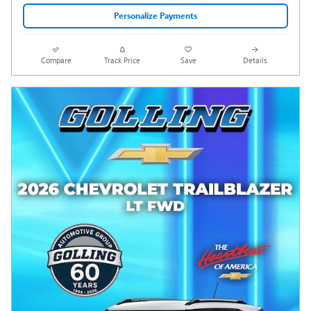
Personalize Payments
Compare
Track Price
Save
Details