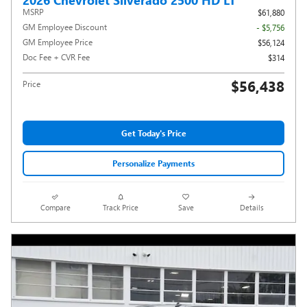
MSRP
$61,880
GM Employee Discount
- $5,756
GM Employee Price
$56,124
Doc Fee + CVR Fee
$314
$56,438
Price
Get Today's Price
Personalize Payments
Compare
Track Price
Save
Details