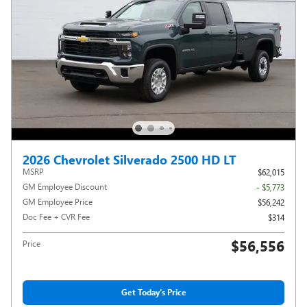
2026 Chevrolet Silverado 2500 HD LT
MSRP
$62,015
GM Employee Discount
- $5,773
GM Employee Price
$56,242
Doc Fee + CVR Fee
$314
$56,556
Price
Get Today's Price