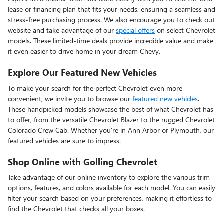
lease or financing plan that fits your needs, ensuring a seamless and
stress-free purchasing process. We also encourage you to check out
website and take advantage of our
special offers
on select Chevrolet
models. These limited-time deals provide incredible value and make
it even easier to drive home in your dream Chevy.
Explore Our Featured New Vehicles
To make your search for the perfect Chevrolet even more
convenient, we invite you to browse our
featured new vehicles
.
These handpicked models showcase the best of what Chevrolet has
to offer, from the versatile Chevrolet Blazer to the rugged Chevrolet
Colorado Crew Cab. Whether you're in Ann Arbor or Plymouth, our
featured vehicles are sure to impress.
Shop Online with Golling Chevrolet
Take advantage of our online inventory to explore the various trim
options, features, and colors available for each model. You can easily
filter your search based on your preferences, making it effortless to
find the Chevrolet that checks all your boxes.