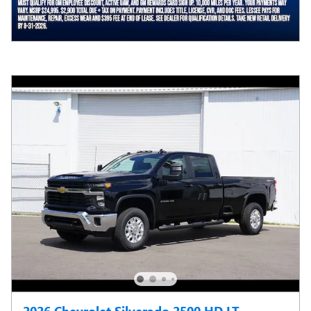
2026 Chevrolet Silverado 2500 HD LT