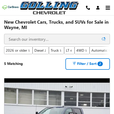
Skip to main content
New Chevrolet Cars, Trucks, and SUVs for Sale in
Wayne, MI
2026 or older
Diesel
Truck
LT
4WD
Automatic
5
2
5
4
5
5
5 Matching
Filter / Sort
2