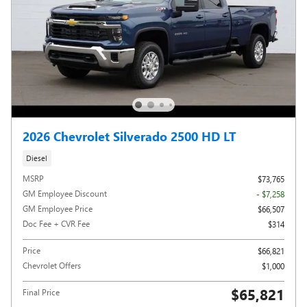
2026 Chevrolet Silverado 2500 HD LT
Diesel
MSRP
$73,765
GM Employee Discount
- $7,258
GM Employee Price
$66,507
Doc Fee + CVR Fee
$314
Price
$66,821
Chevrolet Offers
$1,000
$65,821
Final Price