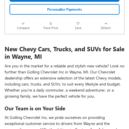
Personalize Payments
Compare
Track Price
Save
Details
New Chevy Cars, Trucks, and SUVs for Sale
in Wayne, MI
Are you in the market for a reliable and stylish new vehicle? Look no
further than Golling Chevrolet Inc in Wayne, MI. Our Chevrolet
dealership offers an extensive selection of the latest Chevy models,
including cars, trucks, and SUVs, to suit every lifestyle and budget.
Whether you're a daily commuter, a weekend adventurer, or a
growing family, we have the perfect vehicle for you.
Our Team is on Your Side
At Golling Chevrolet Inc, we pride ourselves on providing
exceptional customer service to drivers from Wayne and the