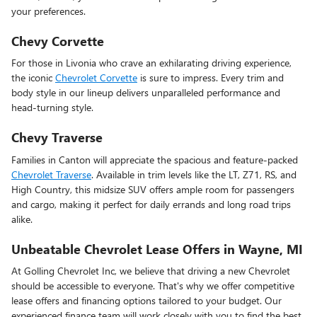
your preferences.
Chevy Corvette
For those in Livonia who crave an exhilarating driving experience,
the iconic
Chevrolet Corvette
is sure to impress. Every trim and
body style in our lineup delivers unparalleled performance and
head-turning style.
Chevy Traverse
Families in Canton will appreciate the spacious and feature-packed
Chevrolet Traverse
. Available in trim levels like the LT, Z71, RS, and
High Country, this midsize SUV offers ample room for passengers
and cargo, making it perfect for daily errands and long road trips
alike.
Unbeatable Chevrolet Lease Offers in Wayne, MI
At Golling Chevrolet Inc, we believe that driving a new Chevrolet
should be accessible to everyone. That's why we offer competitive
lease offers and financing options tailored to your budget. Our
experienced finance team will work closely with you to find the best