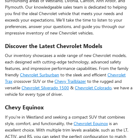
surrounding areas of Westland, Livonia, Canton, Ann Arbor, and
Plymouth. Our knowledgeable sales team is dedicated to helping
you find the ideal Chevrolet vehicle that meets your needs and
exceeds your expectations. We'll take the time to listen to your
preferences, answer your questions, and guide you through our
impressive inventory of new Chevrolet vehicles.
Discover the Latest Chevrolet Models
Our inventory showcases a wide range of new Chevrolet models,
each designed with cutting-edge technology, advanced safety
features, and impressive performance capabilities. From the family
friendly
Chevrolet Surburban
to the sleek and efficient
Chevrolet
Trax
crossover SUV or the
Chevy Trailblazer
to the rugged and
versatile
Chevrolet Silverado 1500
&
Chevrolet Colorado
, we have a
vehicle for every type of driver.
Chevy Equinox
If you're in Westland and seeking a compact SUV that combines
style, comfort, and functionality, the
Chevrolet Equinox
is an
excellent choice. With multiple trim levels available, such as the LT,
ACTIV, and RS, you can select the perfect configuration to match