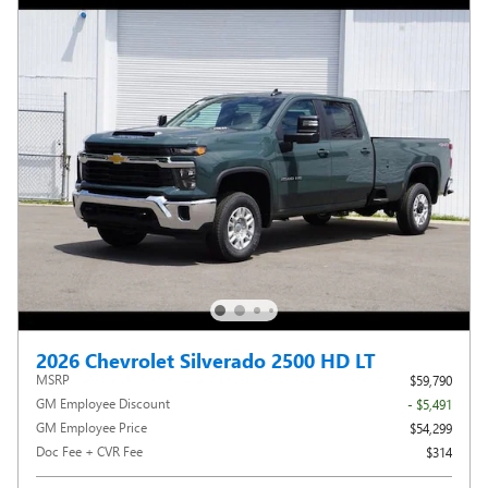
2026 Chevrolet Silverado 2500 HD LT
MSRP
$59,790
GM Employee Discount
- $5,491
GM Employee Price
$54,299
Doc Fee + CVR Fee
$314