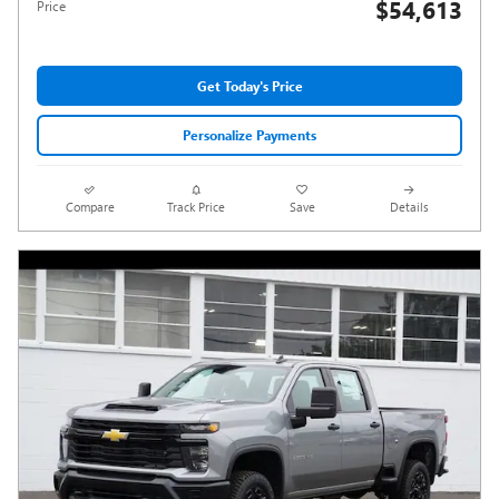
$54,613
Price
Get Today's Price
Personalize Payments
Compare
Track Price
Save
Details