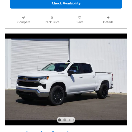
Check Availability
Compare
Track Price
Save
Details