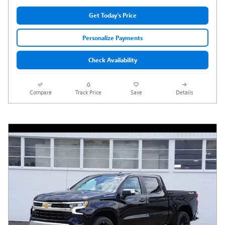
Get Today's Price
Personalize Payments
Check Availability
Compare
Track Price
Save
Details