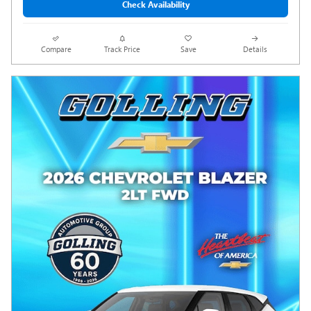
Check Availability
Compare
Track Price
Save
Details