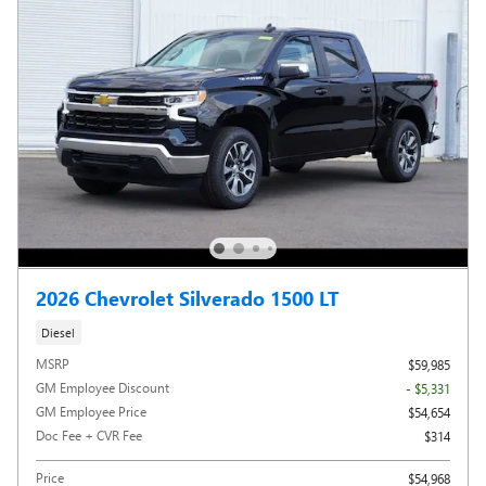
2026 Chevrolet Silverado 1500 LT
Diesel
MSRP
$59,985
GM Employee Discount
- $5,331
GM Employee Price
$54,654
Doc Fee + CVR Fee
$314
Price
$54,968