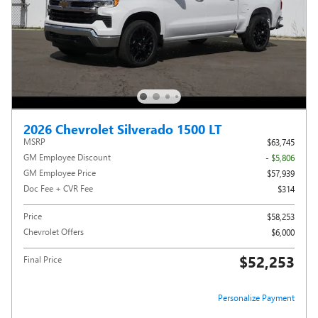
2026 Chevrolet Silverado 1500 LT
MSRP
$63,745
GM Employee Discount
- $5,806
GM Employee Price
$57,939
Doc Fee + CVR Fee
$314
Price
$58,253
Chevrolet Offers
$6,000
$52,253
Final Price
Personalize Payment