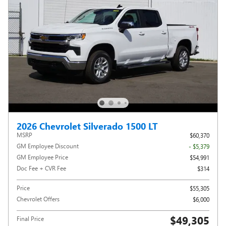
2026 Chevrolet Silverado 1500 LT
MSRP
$60,370
GM Employee Discount
- $5,379
GM Employee Price
$54,991
Doc Fee + CVR Fee
$314
Price
$55,305
Chevrolet Offers
$6,000
$49,305
Final Price