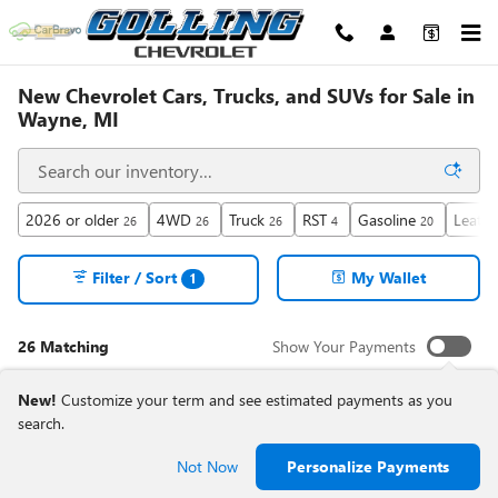
Skip to main content
New Chevrolet Cars, Trucks, and SUVs for Sale in
Wayne, MI
2026 or older
4WD
Truck
RST
Gasoline
Leathe
26
26
26
4
20
Filter / Sort
My Wallet
1
26 Matching
Show Your Payments
New!
Customize your term and see estimated payments as you
search.
Not Now
Personalize Payments