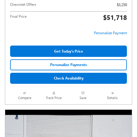
Chevrolet Offers
$3,250
$51,718
Final Price
Personalize Payment
Get Today's Price
Personalize Payments
Check Availability
Compare
Track Price
Save
Details