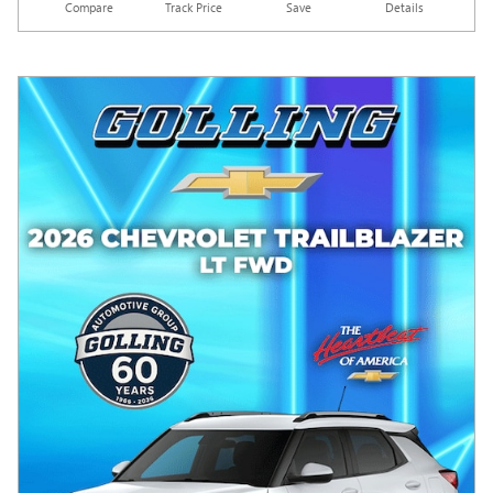
Compare
Track Price
Save
Details