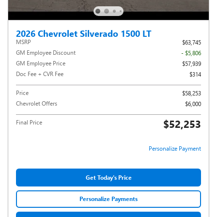
2026 Chevrolet Silverado 1500 LT
MSRP
$63,745
GM Employee Discount
- $5,806
GM Employee Price
$57,939
Doc Fee + CVR Fee
$314
Price
$58,253
Chevrolet Offers
$6,000
$52,253
Final Price
Personalize Payment
Get Today's Price
Personalize Payments