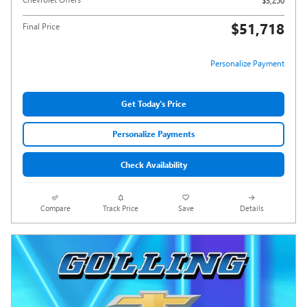
$3,250
$51,718
Final Price
Personalize Payment
Get Today's Price
Personalize Payments
Check Availability
Compare
Track Price
Save
Details