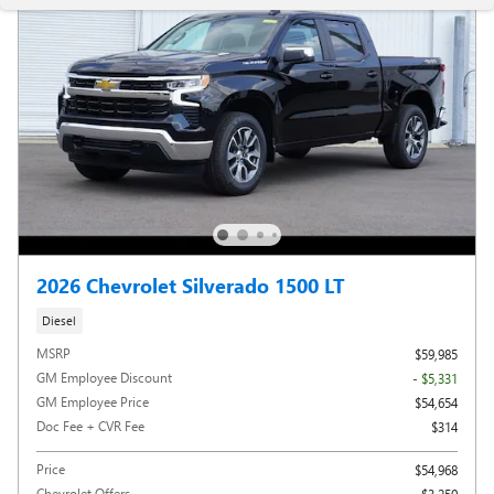
2026 Chevrolet Silverado 1500 LT
Diesel
MSRP
$59,985
GM Employee Discount
- $5,331
GM Employee Price
$54,654
Doc Fee + CVR Fee
$314
Price
$54,968
Chevrolet Offers