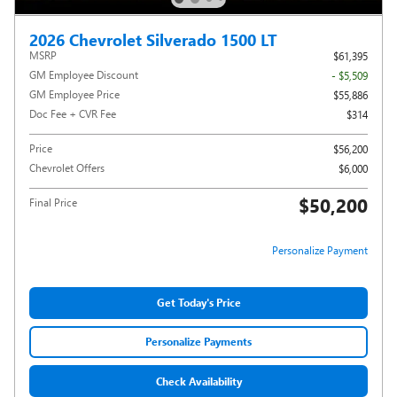
2026 Chevrolet Silverado 1500 LT
MSRP
$61,395
GM Employee Discount
- $5,509
GM Employee Price
$55,886
Doc Fee + CVR Fee
$314
Price
$56,200
Chevrolet Offers
$6,000
$50,200
Final Price
Personalize Payment
Get Today's Price
Personalize Payments
Check Availability