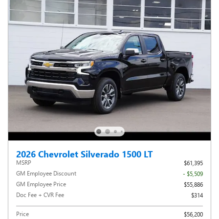
2026 Chevrolet Silverado 1500 LT
MSRP
$61,395
GM Employee Discount
- $5,509
GM Employee Price
$55,886
Doc Fee + CVR Fee
$314
Price
$56,200