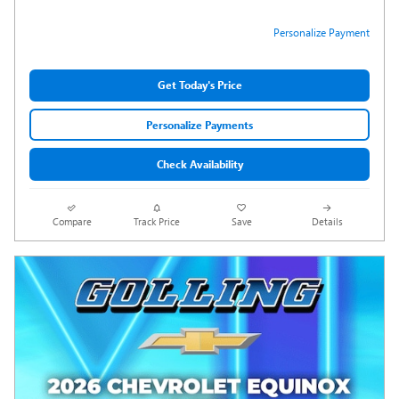
Personalize Payment
Get Today's Price
Personalize Payments
Check Availability
Compare
Track Price
Save
Details