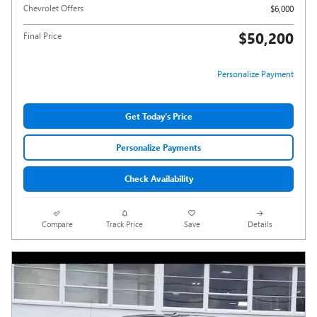
Chevrolet Offers
$6,000
$50,200
Final Price
Personalize Payment
Get Today's Price
Personalize Payments
Check Availability
Compare
Track Price
Save
Details