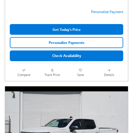
Personalize Payment
Get Today's Price
Personalize Payments
Check Availability
Compare
Track Price
Save
Details