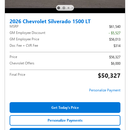
2026 Chevrolet Silverado 1500 LT
MSRP
$61,540
GM Employee Discount
- $5,527
GM Employee Price
$56,013
Doc Fee + CVR Fee
$314
Price
$56,327
Chevrolet Offers
$6,000
$50,327
Final Price
Personalize Payment
Get Today's Price
Personalize Payments