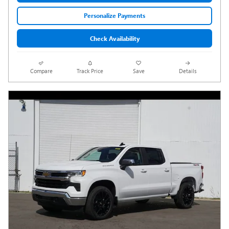
Personalize Payments
Check Availability
Compare
Track Price
Save
Details