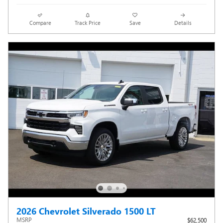
Compare
Track Price
Save
Details
2026 Chevrolet Silverado 1500 LT
MSRP
$62,500