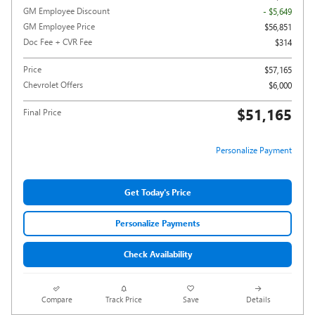
GM Employee Discount
- $5,649
GM Employee Price
$56,851
Doc Fee + CVR Fee
$314
Price
$57,165
Chevrolet Offers
$6,000
$51,165
Final Price
Personalize Payment
Get Today's Price
Personalize Payments
Check Availability
Compare
Track Price
Save
Details