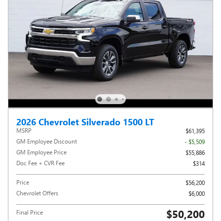
2026 Chevrolet Silverado 1500 LT
MSRP
$61,395
GM Employee Discount
- $5,509
GM Employee Price
$55,886
Doc Fee + CVR Fee
$314
Price
$56,200
Chevrolet Offers
$6,000
$50,200
Final Price