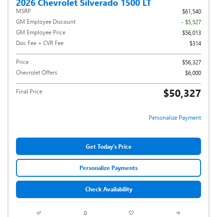
2026 Chevrolet Silverado 1500 LT
MSRP
$61,540
GM Employee Discount
- $5,527
GM Employee Price
$56,013
Doc Fee + CVR Fee
$314
Price
$56,327
Chevrolet Offers
$6,000
$50,327
Final Price
Personalize Payment
Get Today's Price
Personalize Payments
Check Availability