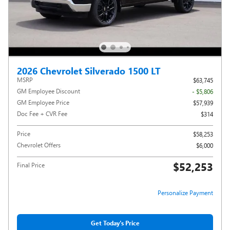
2026 Chevrolet Silverado 1500 LT
MSRP
$63,745
GM Employee Discount
- $5,806
GM Employee Price
$57,939
Doc Fee + CVR Fee
$314
Price
$58,253
Chevrolet Offers
$6,000
$52,253
Final Price
Personalize Payment
Get Today's Price