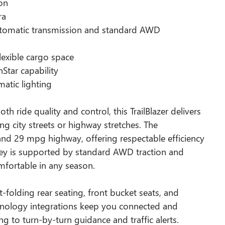
ion
ra
utomatic transmission and standard AWD
o
lexible cargo space
tar capability
atic lighting
h ride quality and control, this TrailBlazer delivers
g city streets or highway stretches. The
nd 29 mpg highway, offering respectable efficiency
rney is supported by standard AWD traction and
mfortable in any season.
it-folding rear seating, front bucket seats, and
chnology integrations keep you connected and
 to turn-by-turn guidance and traffic alerts.