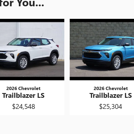
or You...
2026 Chevrolet
2026 Chevrolet
Trailblazer LS
Trailblazer LS
$24,548
$25,304