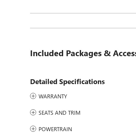
Included Packages & Acces
Detailed Specifications
WARRANTY
SEATS AND TRIM
POWERTRAIN