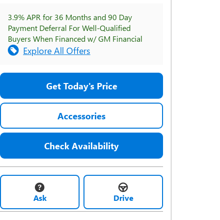
3.9% APR for 36 Months and 90 Day
Payment Deferral For Well-Qualified
Buyers When Financed w/ GM Financial
Explore All Offers
Get Today's Price
Accessories
Check Availability
Ask
Drive