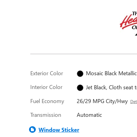
Exterior Color
Mosaic Black Metallic
Interior Color
Jet Black, Cloth seat 
Fuel Economy
26/29 MPG City/Hwy
Det
Transmission
Automatic
Window Sticker