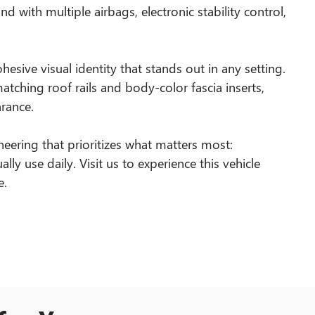
d with multiple airbags, electronic stability control,
hesive visual identity that stands out in any setting.
atching roof rails and body-color fascia inserts,
rance.
neering that prioritizes what matters most:
ally use daily. Visit us to experience this vehicle
e.