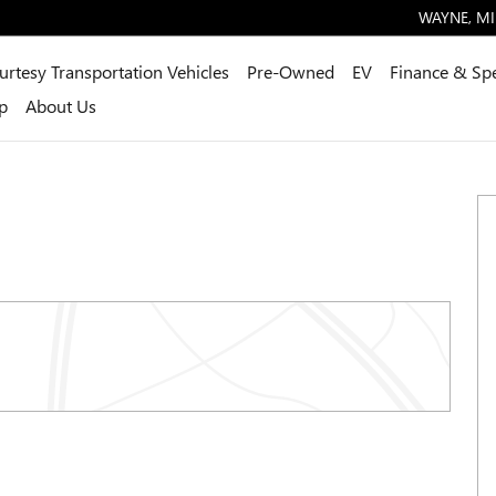
WAYNE
,
MI
urtesy Transportation Vehicles
Pre-Owned
EV
Finance & Spe
p
About Us