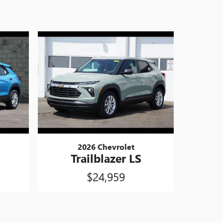
2026 Chevrolet
Trailblazer LS
$24,959