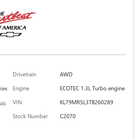
Drivetrain
AWD
Engine
ECOTEC 1.3L Turbo engine
trim
VIN
KL79MRSL3TB260289
ails
Stock Number
C2070