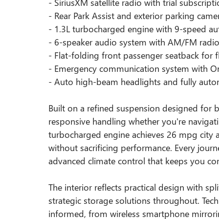
- SiriusXM satellite radio with trial subscript
- Rear Park Assist and exterior parking came
- 1.3L turbocharged engine with 9-speed a
- 6-speaker audio system with AM/FM radi
- Flat-folding front passenger seatback for f
- Emergency communication system with OnS
- Auto high-beam headlights and fully autom
Built on a refined suspension designed for bot
responsive handling whether you're navigatin
turbocharged engine achieves 26 mpg city a
without sacrificing performance. Every jou
advanced climate control that keeps you co
The interior reflects practical design with spl
strategic storage solutions throughout. Te
informed, from wireless smartphone mirroring