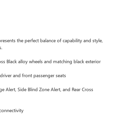
presents the perfect balance of capability and style,
s.
ss Black alloy wheels and matching black exterior
driver and front passenger seats
e Alert, Side Blind Zone Alert, and Rear Cross
connectivity