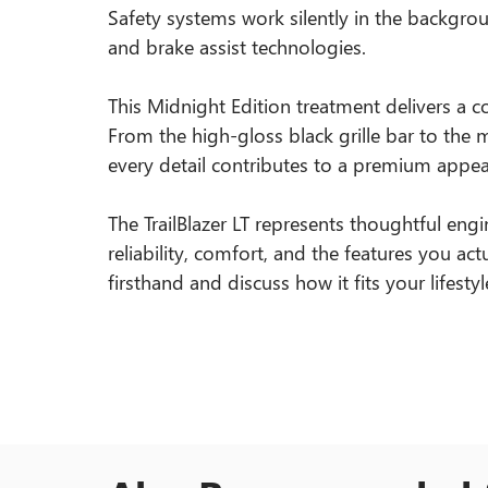
Safety systems work silently in the backgroun
and brake assist technologies.
This Midnight Edition treatment delivers a co
From the high-gloss black grille bar to the m
every detail contributes to a premium appea
The TrailBlazer LT represents thoughtful engi
reliability, comfort, and the features you actu
firsthand and discuss how it fits your lifestyl