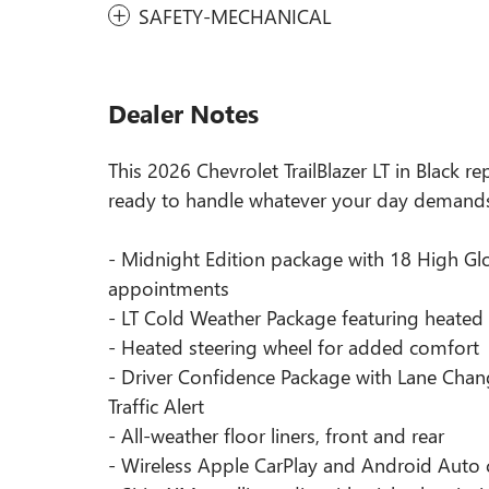
SAFETY-MECHANICAL
Dealer Notes
This 2026 Chevrolet TrailBlazer LT in Black re
ready to handle whatever your day demand
- Midnight Edition package with 18 High Glo
appointments
- LT Cold Weather Package featuring heated 
- Heated steering wheel for added comfort
- Driver Confidence Package with Lane Chang
Traffic Alert
- All-weather floor liners, front and rear
- Wireless Apple CarPlay and Android Auto 