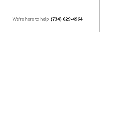
We're here to help
(734) 629-4964