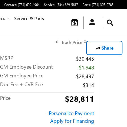
Contact
:
(734) 629-4964
Service
:
(734) 629-5617
Parts
:
(734) 307-0785
cials
Service & Parts
Track Price
Save
Share
MSRP
$30,445
GM Employee Discount
-$1,948
GM Employee Price
$28,497
Doc Fee + CVR Fee
$314
$28,811
Price
Personalize Payment
Apply for Financing