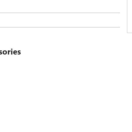
sories