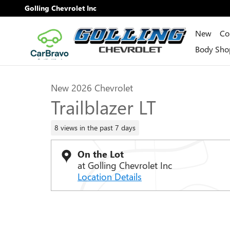
Skip to main content
Golling Chevrolet Inc
New
Co
1 of 31 Photos
Video
Body Sho
New 2026 Chevrolet Trailblazer LT SUV Photo 1 of 31
New 2026 Chevrolet
Trailblazer LT
8 views in the past 7 days
On the Lot
at Golling Chevrolet Inc
Location Details