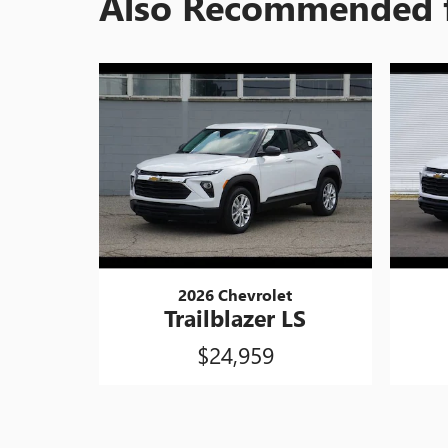
Also Recommended f
2026 Chevrolet
Trailblazer LS
$24,959