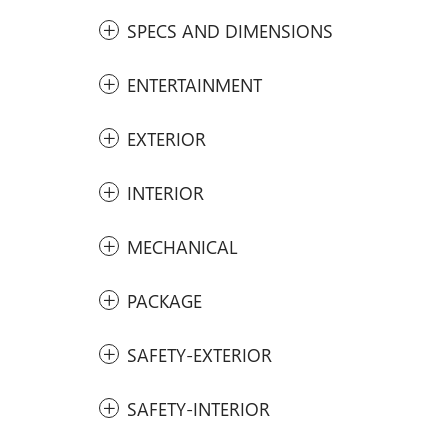
SPECS AND DIMENSIONS
ENTERTAINMENT
EXTERIOR
INTERIOR
MECHANICAL
PACKAGE
SAFETY-EXTERIOR
SAFETY-INTERIOR