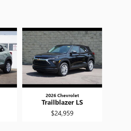
2026 Chevrolet
Trailblazer LS
$24,959