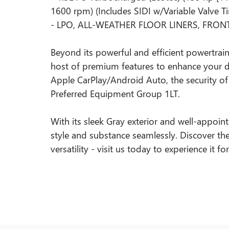
1600 rpm) (Includes SIDI w/Variable Valve T
- LPO, ALL-WEATHER FLOOR LINERS, FRO
Beyond its powerful and efficient powertrain,
host of premium features to enhance your dr
Apple CarPlay/Android Auto, the security of
Preferred Equipment Group 1LT.
With its sleek Gray exterior and well-appoint
style and substance seamlessly. Discover th
versatility - visit us today to experience it fo