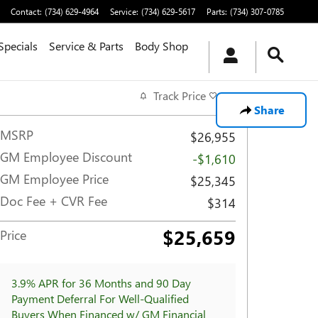
Contact
:
(734) 629-4964
Service
:
(734) 629-5617
Parts
:
(734) 307-0785
Specials
Service & Parts
Body Shop
Track Price
Save
Share
MSRP
$26,955
GM Employee Discount
-$1,610
GM Employee Price
$25,345
Doc Fee + CVR Fee
$314
$25,659
Price
3.9% APR for 36 Months and 90 Day
Payment Deferral For Well-Qualified
Buyers When Financed w/ GM Financial