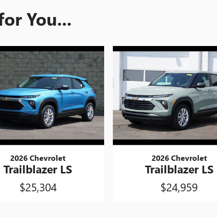
or You...
2026 Chevrolet
2026 Chevrolet
Trailblazer LS
Trailblazer LS
$25,304
$24,959