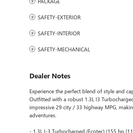
PACKAGE
SAFETY-EXTERIOR
SAFETY-INTERIOR
SAFETY-MECHANICAL
Dealer Notes
Experience the perfect blend of style and capa
Outfitted with a robust 1.3L I3 Turbocharge
impressive 29 city / 33 highway MPG, making
adventures.
- 1.3L I-3 Turbocharged (Ecotec) (155 hp [