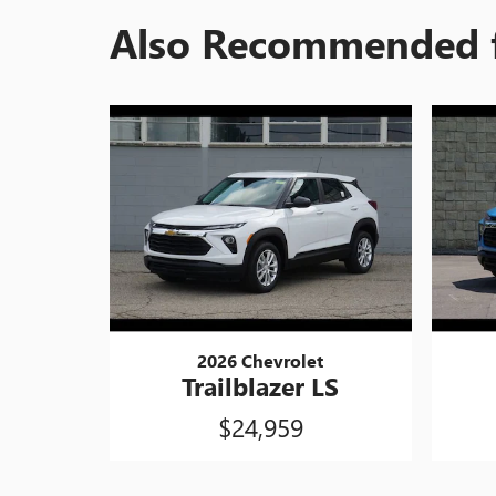
Also Recommended f
2026 Chevrolet
Trailblazer LS
$24,959