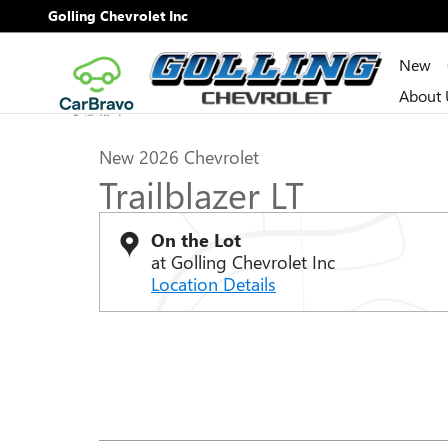
Skip to main content
Golling Chevrolet Inc
New
1 of 28 Photos
Video
About 
New 2026 Chevrolet Trailblazer LT SUV Photo 1 of 28
New 2026 Chevrolet
Trailblazer LT
On the Lot
at Golling Chevrolet Inc
Location Details