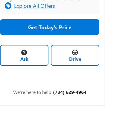
Explore All Offers
Get Today's Price
Ask
Drive
We're here to help
(734) 629-4964