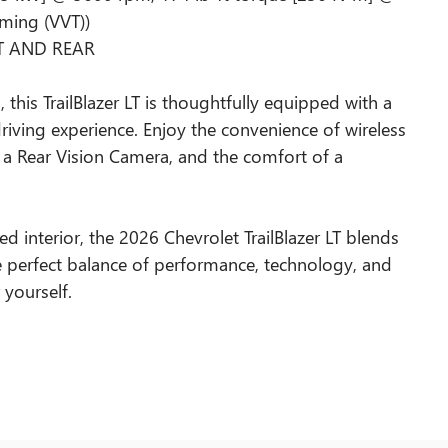
iming (VVT))
NT AND REAR
 this TrailBlazer LT is thoughtfully equipped with a
iving experience. Enjoy the convenience of wireless
 a Rear Vision Camera, and the comfort of a
ed interior, the 2026 Chevrolet TrailBlazer LT blends
e perfect balance of performance, technology, and
r yourself.