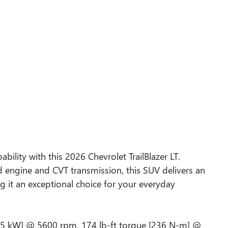
bility with this 2026 Chevrolet TrailBlazer LT.
d engine and CVT transmission, this SUV delivers an
 it an exceptional choice for your everyday
115 kW] @ 5600 rpm, 174 lb-ft torque [236 N-m] @