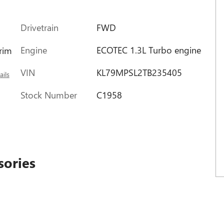
Drivetrain
FWD
Engine
ECOTEC 1.3L Turbo engine
trim
VIN
KL79MPSL2TB235405
ails
Stock Number
C1958
sories