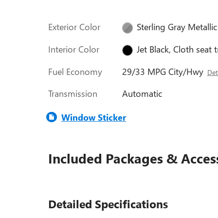
Exterior Color
Sterling Gray Metallic
Interior Color
Jet Black, Cloth seat 
Fuel Economy
29/33 MPG City/Hwy
Det
Transmission
Automatic
Window Sticker
Included Packages & Acces
Detailed Specifications