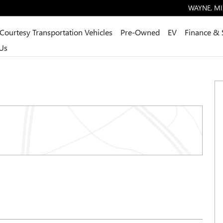
WAYNE
,
MI
Courtesy Transportation Vehicles
Pre-Owned
EV
Finance & 
Us