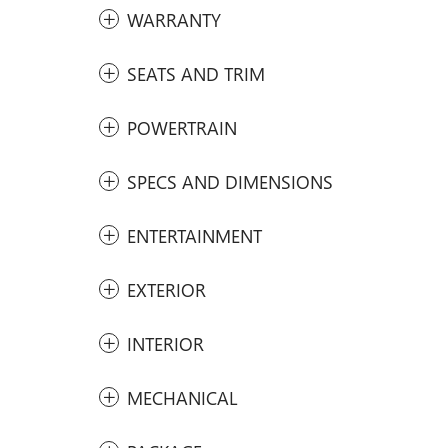
WARRANTY
SEATS AND TRIM
POWERTRAIN
SPECS AND DIMENSIONS
ENTERTAINMENT
EXTERIOR
INTERIOR
MECHANICAL