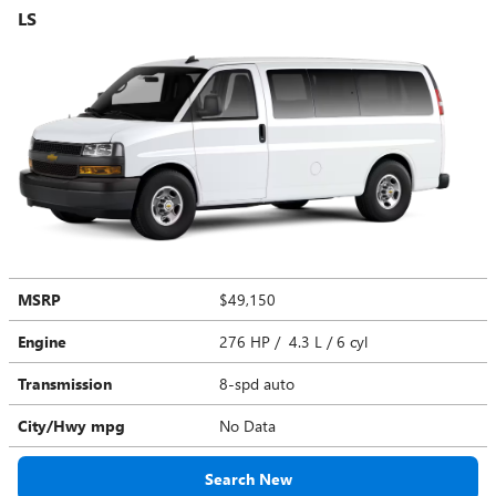
LS
MSRP
$49,150
Engine
276 HP / 4.3 L / 6 cyl
Transmission
8-spd auto
City/Hwy
mpg
No Data
Search New