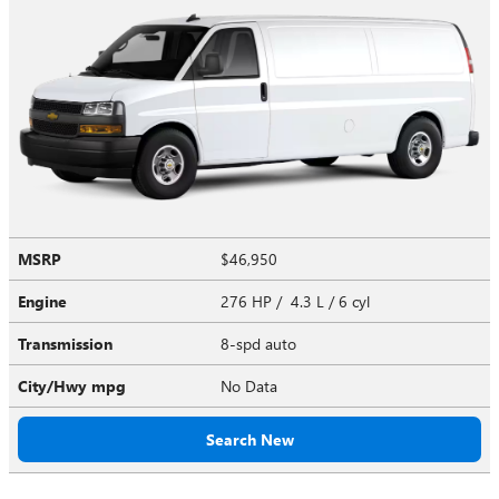
MSRP
$46,950
Engine
276 HP / 4.3 L / 6 cyl
Transmission
8-spd auto
City/Hwy
mpg
No Data
Search New