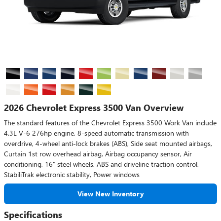
2026 Chevrolet Express 3500 Van Overview
The standard features of the Chevrolet Express 3500 Work Van include
4.3L V-6 276hp engine, 8-speed automatic transmission with
overdrive, 4-wheel anti-lock brakes (ABS), Side seat mounted airbags,
Curtain 1st row overhead airbag, Airbag occupancy sensor, Air
conditioning, 16" steel wheels, ABS and driveline traction control,
StabiliTrak electronic stability, Power windows
View New Inventory
Specifications