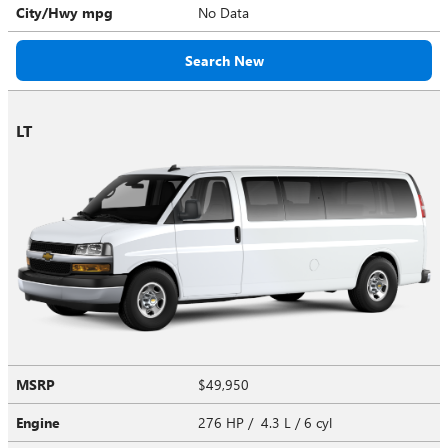
City/Hwy
mpg
No Data
Search New
LT
MSRP
$49,950
Engine
276 HP / 4.3 L / 6 cyl