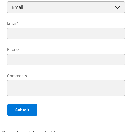
Email
*
Phone
Comments
Submit