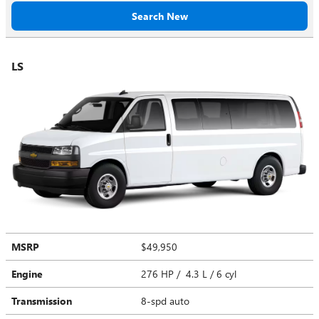
Search New
LS
MSRP
$49,950
Engine
276 HP / 4.3 L / 6 cyl
Transmission
8-spd auto