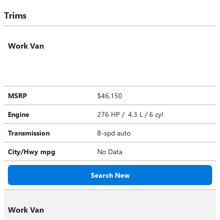
Trims
Work Van
MSRP
$46,150
Engine
276 HP / 4.3 L / 6 cyl
Transmission
8-spd auto
City/Hwy
mpg
No Data
Search New
Work Van