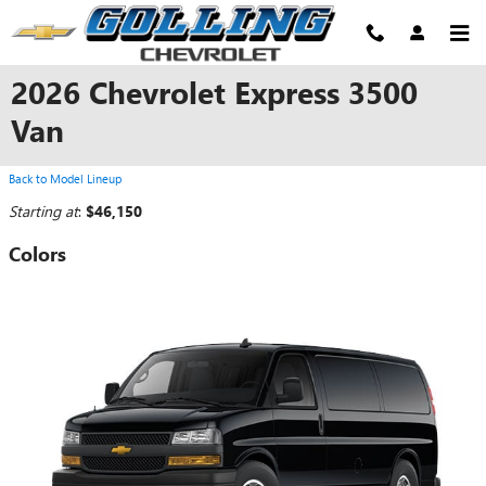
Skip to main content
2026 Chevrolet Express 3500
Van
Back to Model Lineup
Starting at
:
$46,150
Colors