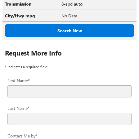
Transmission
8-spd auto
City/Hwy
mpg
No Data
Search New
Request More Info
* Indicates a required field
First Name
*
Last Name
*
Contact Me by
*