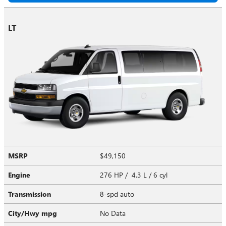
LT
MSRP
$49,150
Engine
276 HP / 4.3 L / 6 cyl
Transmission
8-spd auto
City/Hwy
mpg
No Data