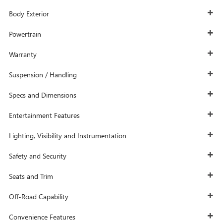
Body Exterior
Powertrain
Warranty
Suspension / Handling
Specs and Dimensions
Entertainment Features
Lighting, Visibility and Instrumentation
Safety and Security
Seats and Trim
Off-Road Capability
Convenience Features