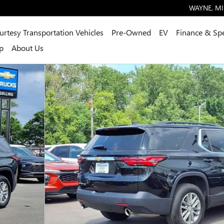
WAYNE
,
MI
urtesy Transportation Vehicles
Pre-Owned
EV
Finance & Spe
p
About Us
2