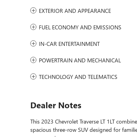
EXTERIOR AND APPEARANCE
FUEL ECONOMY AND EMISSIONS
IN-CAR ENTERTAINMENT
POWERTRAIN AND MECHANICAL
TECHNOLOGY AND TELEMATICS
Dealer Notes
This 2023 Chevrolet Traverse LT 1LT combines
spacious three-row SUV designed for familie