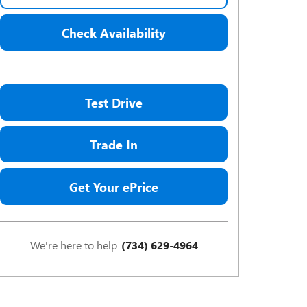
Check Availability
Test Drive
Trade In
Get Your ePrice
We're here to help
(734) 629-4964