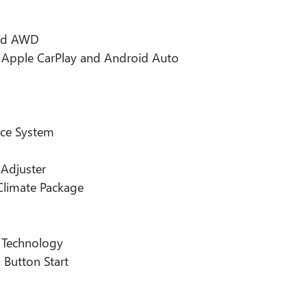
and AWD
h Apple CarPlay and Android Auto
nce System
 Adjuster
Climate Package
 Technology
 Button Start