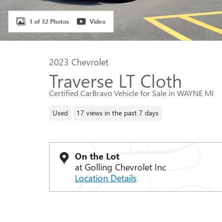
1 of 32 Photos
Video
2023 Chevrolet
Traverse LT Cloth
Certified CarBravo Vehicle for Sale in WAYNE MI
Used
17 views in the past 7 days
On the Lot
at Golling Chevrolet Inc
Location Details