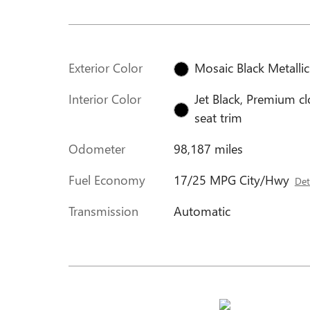
Exterior Color
Mosaic Black Metallic
Interior Color
Jet Black, Premium cl
seat trim
Odometer
98,187 miles
Fuel Economy
17/25 MPG City/Hwy
Det
Transmission
Automatic