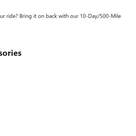
ur ride? Bring it on back with our 10-Day/500-Mile
sories