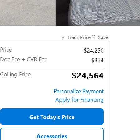
Track Price
Save
Price
$24,250
Doc Fee + CVR Fee
$314
$24,564
Golling Price
Personalize Payment
Apply for Financing
Get Today's Price
Accessories