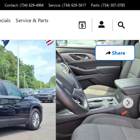
Contact
:
(734) 629-4964
Service
:
(734) 629-5617
Parts
:
(734) 307-0785
cials
Service & Parts
Share