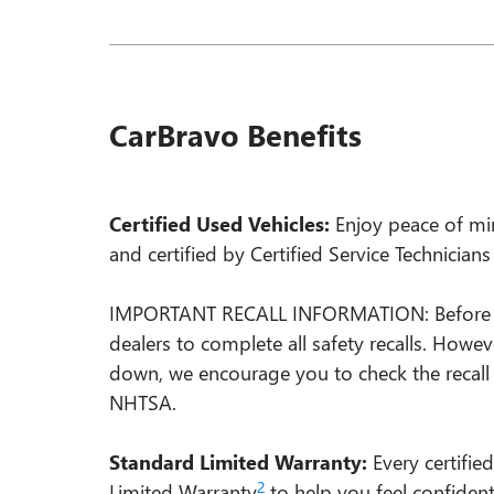
CarBravo Benefits
Certified Used Vehicles:
Enjoy peace of min
and certified by Certified Service Technician
IMPORTANT RECALL INFORMATION: Before a Ca
dealers to complete all safety recalls. Howe
down, we encourage you to check the recall
NHTSA.
Standard Limited Warranty:
Every certifie
2
Limited Warranty
to help you feel confiden