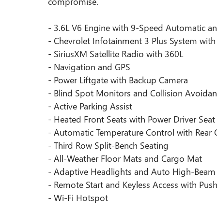
compromise.
- 3.6L V6 Engine with 9-Speed Automatic 
- Chevrolet Infotainment 3 Plus System wit
- SiriusXM Satellite Radio with 360L
- Navigation and GPS
- Power Liftgate with Backup Camera
- Blind Spot Monitors and Collision Avoida
- Active Parking Assist
- Heated Front Seats with Power Driver Seat
- Automatic Temperature Control with Rear 
- Third Row Split-Bench Seating
- All-Weather Floor Mats and Cargo Mat
- Adaptive Headlights and Auto High-Beam
- Remote Start and Keyless Access with Push
- Wi-Fi Hotspot