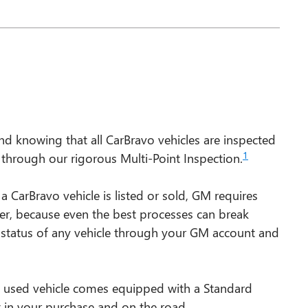
d knowing that all CarBravo vehicles are inspected
1
s through our rigorous Multi-Point Inspection.
rBravo vehicle is listed or sold, GM requires
ver, because even the best processes can break
 status of any vehicle through your GM account and
d used vehicle comes equipped with a Standard
t in your purchase and on the road.