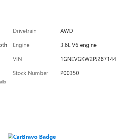
Drivetrain
AWD
Engine
3.6L V6 engine
oth
VIN
1GNEVGKW2PJ287144
Stock Number
P00350
ails