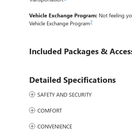
Vehicle Exchange Program:
Not feeling yo
7
Vehicle Exchange Program
Included Packages & Acces
Detailed Specifications
SAFETY AND SECURITY
COMFORT
CONVENIENCE