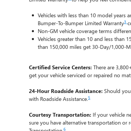
Vehicles with less than 10 model years
3
Bumper-To-Bumper Limited Warranty
c
Non-GM vehicle coverage terms different i
Vehicles greater than 10 and less than 
than 150,000 miles get 30-Day/1,000-Mi
Certified Service Centers:
There are 3,800+
get your vehicle serviced or repaired no mat
24-Hour Roadside Assistance:
Should your 
5
with Roadside Assistance.
Courtesy Transportation:
If your vehicle n
sure you have alternative transportation or
6
Transportation.