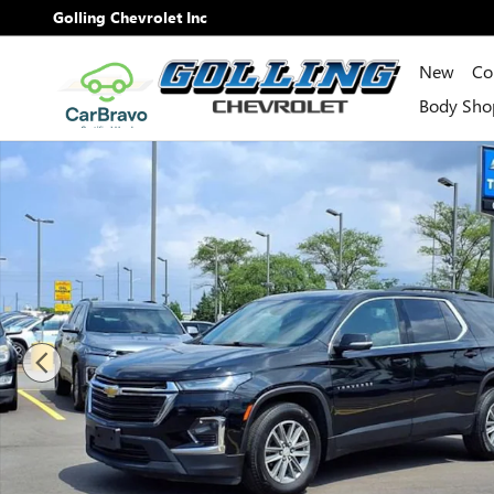
Skip to main content
Golling Chevrolet Inc
New
Co
Body Sho
Used 2023 Chevrolet Traverse LT Cloth SUV Photo 1 of 3