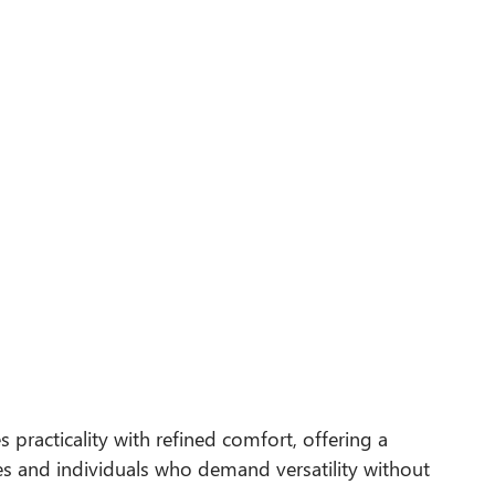
 practicality with refined comfort, offering a
s and individuals who demand versatility without