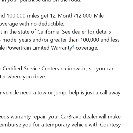
 and 100,000 miles get 12-Month/12,000-Mile
overage with no deductible.
n the state of California. See dealer for details
15 model years and/or greater than 100,000 and less
4
le Powertrain Limited Warranty
coverage.
 Certified Service Centers nationwide, so you can
ter where you drive.
vehicle need a tow or jump, help is just a call away
eeds warranty repair, your CarBravo dealer will make
 reimburse you for a temporary vehicle with Courtesy