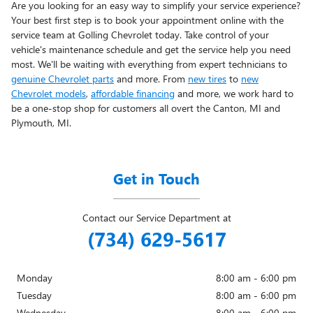
Are you looking for an easy way to simplify your service experience?
Your best first step is to book your appointment online with the
service team at Golling Chevrolet today. Take control of your
vehicle's maintenance schedule and get the service help you need
most. We'll be waiting with everything from expert technicians to
genuine Chevrolet parts
and more. From
new tires
to
new
Chevrolet models
,
affordable financing
and more, we work hard to
be a one-stop shop for customers all overt the Canton, MI and
Plymouth, MI.
Get in Touch
Contact our Service Department at
(734) 629-5617
Monday
8:00 am - 6:00 pm
Tuesday
8:00 am - 6:00 pm
Wednesday
8:00 am - 6:00 pm