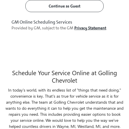
Schedule Your Service Online at Golling
Chevrolet
In today's world, with its endless list of "things that need doing,"
convenience is key. That's as true for vehicle service as it is for
anything else. The team at Golling Chevrolet understands that and
wants to do everything it can to help you get the maintenance and
repairs you need. This includes providing easier options to book
your service online. We would love to help you the way we've
helped countless drivers in Wayne, MI, Westland, MI, and more.