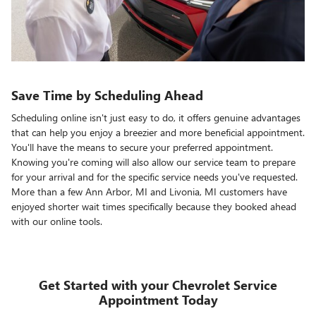
Save Time by Scheduling Ahead
Scheduling online isn't just easy to do, it offers genuine advantages
that can help you enjoy a breezier and more beneficial appointment.
You'll have the means to secure your preferred appointment.
Knowing you're coming will also allow our service team to prepare
for your arrival and for the specific service needs you've requested.
More than a few Ann Arbor, MI and Livonia, MI customers have
enjoyed shorter wait times specifically because they booked ahead
with our online tools.
Get Started with your Chevrolet Service
Appointment Today