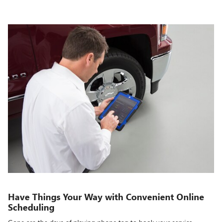
Have Things Your Way with Convenient Online
Scheduling