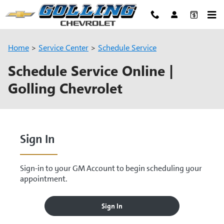
Skip to main content
Home
>
Service Center
>
Schedule Service
Schedule Service Online |
Golling Chevrolet