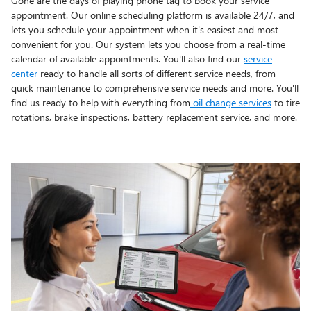
Gone are the days of playing phone tag to book your service
appointment. Our online scheduling platform is available 24/7, and
lets you schedule your appointment when it's easiest and most
convenient for you. Our system lets you choose from a real-time
calendar of available appointments. You'll also find our
service
center
ready to handle all sorts of different service needs, from
quick maintenance to comprehensive service needs and more. You'll
find us ready to help with everything from
oil change services
to tire
rotations, brake inspections, battery replacement service, and more.