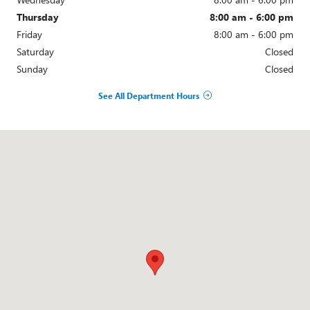
Thursday
8:00 am - 6:00 pm
Friday
8:00 am - 6:00 pm
Saturday
Closed
Sunday
Closed
See All Department Hours
Visit us at: 33200 MICHIGAN AVE WAYNE, MI 48184