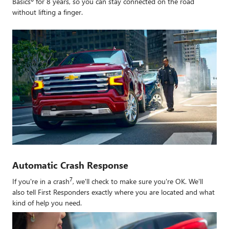
Basics
for 8 years, so you can stay connected on the road
without lifting a finger.
Automatic Crash Response
7
If you're in a crash
, we'll check to make sure you're OK. We'll
also tell First Responders exactly where you are located and what
kind of help you need.