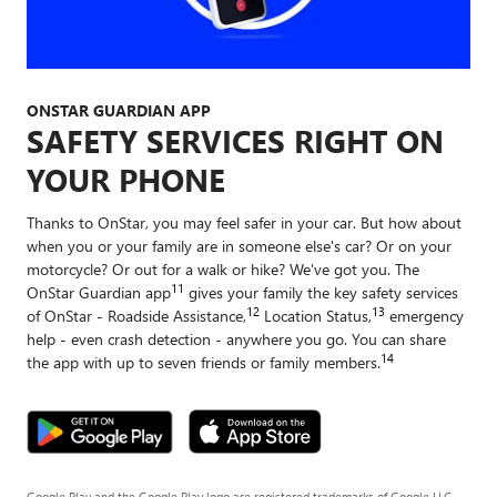
ONSTAR GUARDIAN APP
SAFETY SERVICES RIGHT ON
YOUR PHONE
Thanks to OnStar, you may feel safer in your car. But how about
when you or your family are in someone else's car? Or on your
motorcycle? Or out for a walk or hike? We've got you. The
11
OnStar Guardian app
gives your family the key safety services
12
13
of OnStar - Roadside Assistance,
Location Status,
emergency
help - even crash detection - anywhere you go. You can share
14
the app with up to seven friends or family members.
Google Play and the Google Play logo are registered trademarks of Google LLC