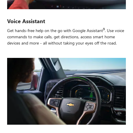
Voice Assistant
9
Get hands-free help on the go with Google Assistant
. Use voice
commands to make calls, get directions, access smart home
devices and more - all without taking your eyes off the road.