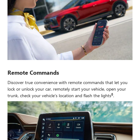
Remote Commands
Discover true convenience with remote commands that let you
lock or unlock your car, remotely start your vehicle, open your
8
trunk, check your vehicle's location and flash the lights
.