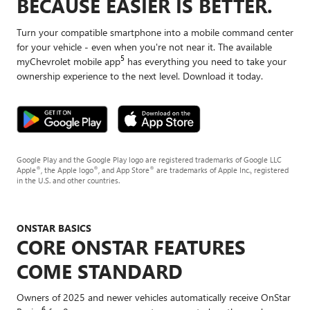
BECAUSE EASIER IS BETTER.
Turn your compatible smartphone into a mobile command center
for your vehicle - even when you're not near it. The available
5
myChevrolet mobile app
has everything you need to take your
ownership experience to the next level. Download it today.
Google Play and the Google Play logo are registered trademarks of Google LLC
®
®
®
Apple
, the Apple logo
, and App Store
are trademarks of Apple Inc., registered
in the U.S. and other countries.
ONSTAR BASICS
CORE ONSTAR FEATURES
COME STANDARD
Owners of 2025 and newer vehicles automatically receive OnStar
6