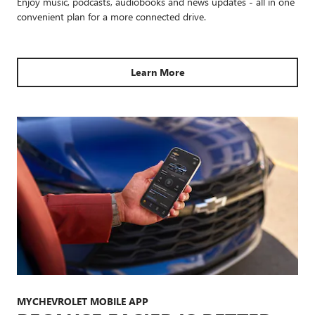
Enjoy music, podcasts, audiobooks and news updates - all in one
convenient plan for a more connected drive.
Learn More
MYCHEVROLET MOBILE APP