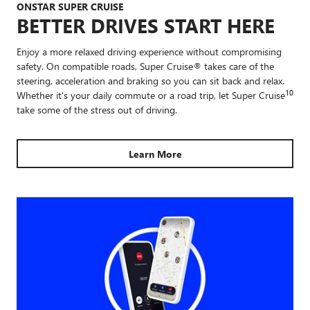
ONSTAR SUPER CRUISE
BETTER DRIVES START HERE
Enjoy a more relaxed driving experience without compromising
safety. On compatible roads, Super Cruise® takes care of the
steering, acceleration and braking so you can sit back and relax.
10
Whether it's your daily commute or a road trip, let Super Cruise
take some of the stress out of driving.
Learn More