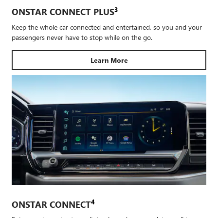
3
ONSTAR CONNECT PLUS
Keep the whole car connected and entertained, so you and your
passengers never have to stop while on the go.
Learn More
4
ONSTAR CONNECT