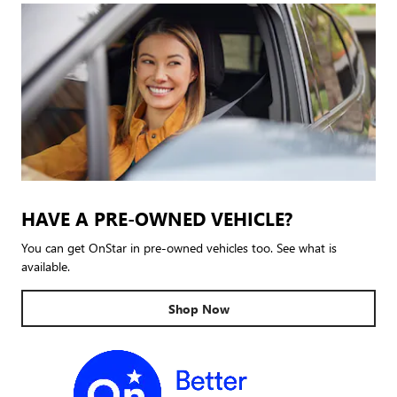
HAVE A PRE-OWNED VEHICLE?
You can get OnStar in pre-owned vehicles too. See what is
available.
Shop Now