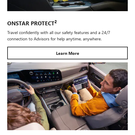
2
ONSTAR PROTECT
Travel confidently with all our safety features and a 24/7
connection to Advisors for help anytime, anywhere.
Learn More