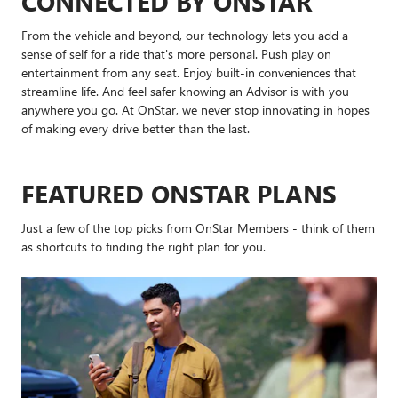
CONNECTED BY ONSTAR
From the vehicle and beyond, our technology lets you add a
sense of self for a ride that's more personal. Push play on
entertainment from any seat. Enjoy built-in conveniences that
streamline life. And feel safer knowing an Advisor is with you
anywhere you go. At OnStar, we never stop innovating in hopes
of making every drive better than the last.
FEATURED ONSTAR PLANS
Just a few of the top picks from OnStar Members - think of them
as shortcuts to finding the right plan for you.