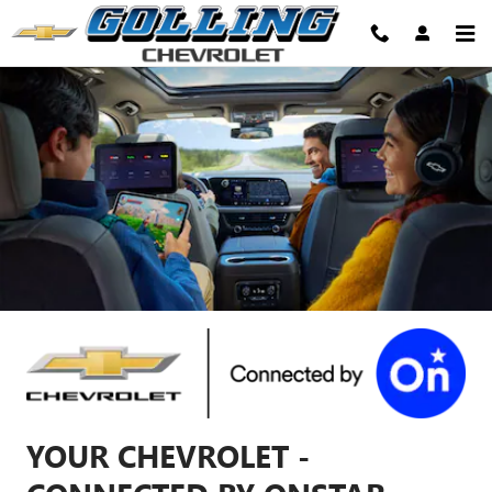
Chevrolet OnStar Page
Skip to main content
YOUR CHEVROLET -