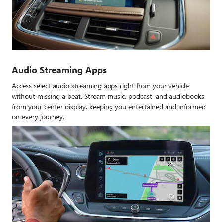
Audio Streaming Apps
Access select audio streaming apps right from your vehicle
without missing a beat. Stream music, podcast, and audiobooks
from your center display, keeping you entertained and informed
on every journey.