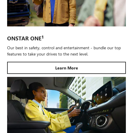
1
ONSTAR ONE
Our best in safety, control and entertainment - bundle our top
features to take your drives to the next level.
Learn More