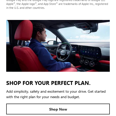
®
®
®
Apple
, the Apple logo
, and App Store
are trademarks of Apple Inc., registered
in the U.S. and other countries.
SHOP FOR YOUR PERFECT PLAN.
Add simplicity, safety and excitement to your drive. Get started
with the right plan for your needs and budget.
Shop Now