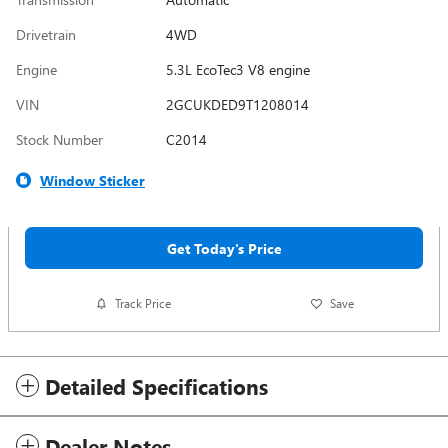
Drivetrain
4WD
Engine
5.3L EcoTec3 V8 engine
VIN
2GCUKDED9T1208014
Stock Number
C2014
Window Sticker
Get Today's Price
Track Price
Save
Detailed Specifications
Dealer Notes