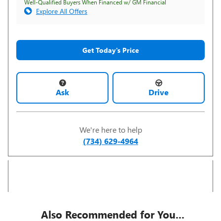
Well-Qualified Buyers When Financed w/ GM Financial
Explore All Offers
Get Today's Price
Ask
Drive
We're here to help
(734) 629-4964
Also Recommended for You...