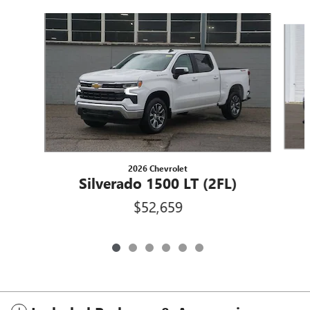
Slide 1 of 6
2026 Chevrolet
Silverado 1500 LT (2FL)
$52,659