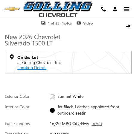
Skip to main content
New 2026 Chevrolet Silverado 1500 LT Truck Photo 1 of 33
1 of 33 Photos
Video
Shar
New 2026 Chevrolet
Silverado 1500 LT
On the Lot
at Golling Chevrolet Inc
Location Details
Exterior Color
Summit White
Interior Color
Jet Black, Leather-appointed front
outboard seatin
Fuel Economy
16/20 MPG City/Hwy
Details
Transmission
Automatic