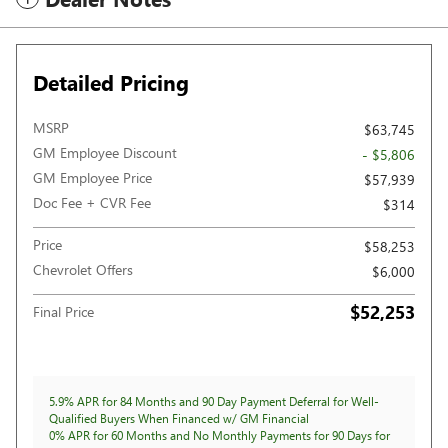
Detailed Pricing
MSRP
$63,745
GM Employee Discount
- $5,806
GM Employee Price
$57,939
Doc Fee + CVR Fee
$314
Price
$58,253
Chevrolet Offers
$6,000
$52,253
Final Price
5.9% APR for 84 Months and 90 Day Payment Deferral for Well-
Qualified Buyers When Financed w/ GM Financial
0% APR for 60 Months and No Monthly Payments for 90 Days for