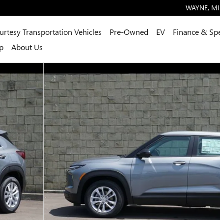
WAYNE
,
MI
urtesy Transportation Vehicles
Pre-Owned
EV
Finance & Spe
p
About Us