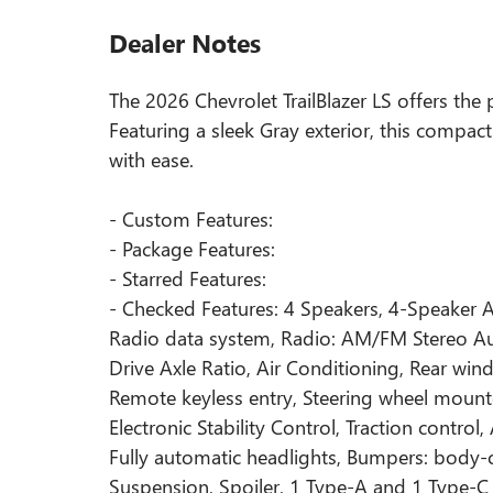
Dealer Notes
The 2026 Chevrolet TrailBlazer LS offers the 
Featuring a sleek Gray exterior, this compa
with ease.
- Custom Features:
- Package Features:
- Starred Features:
- Checked Features: 4 Speakers, 4-Speaker 
Radio data system, Radio: AM/FM Stereo Audi
Drive Axle Ratio, Air Conditioning, Rear wi
Remote keyless entry, Steering wheel mounte
Electronic Stability Control, Traction contro
Fully automatic headlights, Bumpers: body-
Suspension, Spoiler, 1 Type-A and 1 Type-C 