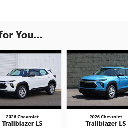
or You...
2026 Chevrolet
2026 Chevrolet
Trailblazer LS
Trailblazer LS