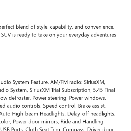
perfect blend of style, capability, and convenience.
ct SUV is ready to take on your everyday adventures
Audio System Feature, AM/FM radio: SiriusXM,
o System, SiriusXM Trial Subscription, 5.45 Final
ndow defroster, Power steering, Power windows,
d audio controls, Speed control, Brake assist,
l, Auto High-beam Headlights, Delay-off headlights,
color, Power door mirrors, Ride and Handling
USB Ports, Cloth Seat Trim, Compass, Driver door