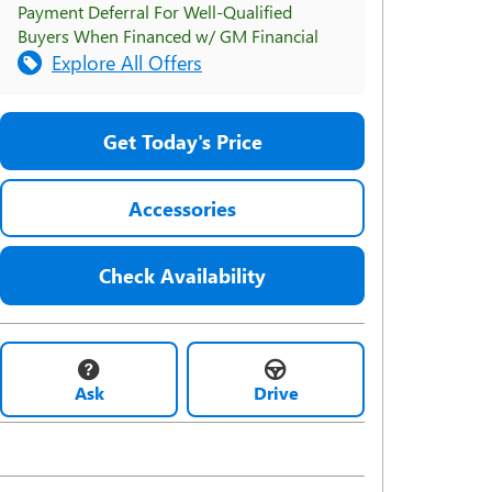
Payment Deferral For Well-Qualified
Buyers When Financed w/ GM Financial
Explore All Offers
Get Today's Price
Accessories
Check Availability
Ask
Drive