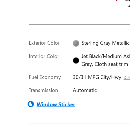
Exterior Color
Sterling Gray Metallic
Interior Color
Jet Black/Medium As
Gray, Cloth seat trim
Fuel Economy
30/31 MPG City/Hwy
Det
Transmission
Automatic
Window Sticker