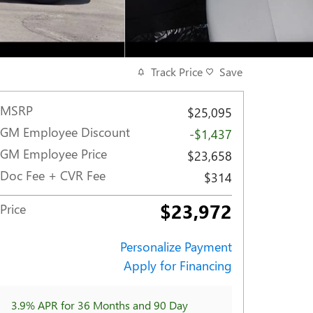
Track Price
Save
MSRP
$25,095
GM Employee Discount
-$1,437
GM Employee Price
$23,658
Doc Fee + CVR Fee
$314
$23,972
Price
Personalize Payment
Apply for Financing
3.9% APR for 36 Months and 90 Day