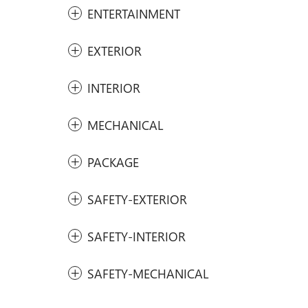
ENTERTAINMENT
EXTERIOR
INTERIOR
MECHANICAL
PACKAGE
SAFETY-EXTERIOR
SAFETY-INTERIOR
SAFETY-MECHANICAL