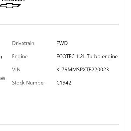
Drivetrain
FWD
Engine
ECOTEC 1.2L Turbo engine
h
VIN
KL79MMSPXTB220023
ails
Stock Number
C1942