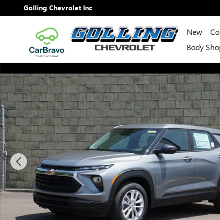
Skip to main content
Golling Chevrolet Inc
New
Co
Body Sho
New 2026 Chevrolet Trailblazer LS SUV Photo 1 of 28