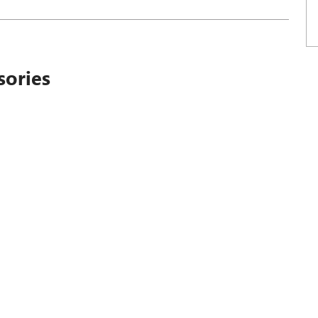
sories