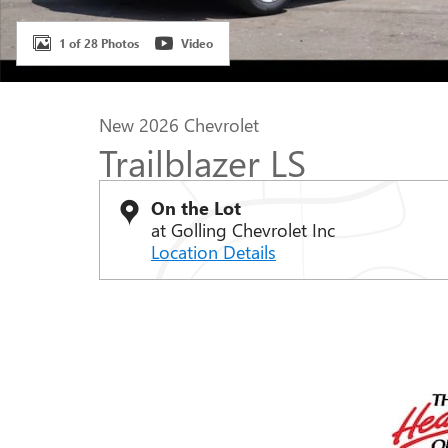
1 of 28 Photos
Video
New 2026 Chevrolet
Trailblazer LS
On the Lot
at Golling Chevrolet Inc
Location Details