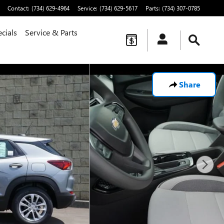
Contact
:
(734) 629-4964
Service
:
(734) 629-5617
Parts
:
(734) 307-0785
cials
Service & Parts
Share