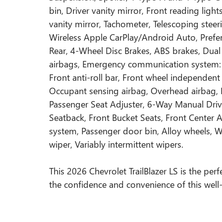
bin, Driver vanity mirror, Front reading ligh
vanity mirror, Tachometer, Telescoping steeri
Wireless Apple CarPlay/Android Auto, Prefe
Rear, 4-Wheel Disc Brakes, ABS brakes, Dual 
airbags, Emergency communication system: 
Front anti-roll bar, Front wheel independent
Occupant sensing airbag, Overhead airbag, 
Passenger Seat Adjuster, 6-Way Manual Drive
Seatback, Front Bucket Seats, Front Center Ar
system, Passenger door bin, Alloy wheels, 
wiper, Variably intermittent wipers.
This 2026 Chevrolet TrailBlazer LS is the per
the confidence and convenience of this wel