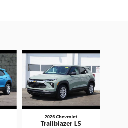
2026 Chevrolet
Trailblazer LS