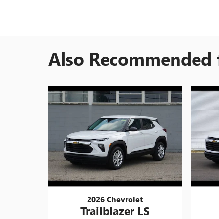
Also Recommended f
2026 Chevrolet
Trailblazer LS