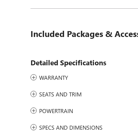
Included Packages & Acces
Detailed Specifications
WARRANTY
SEATS AND TRIM
POWERTRAIN
SPECS AND DIMENSIONS