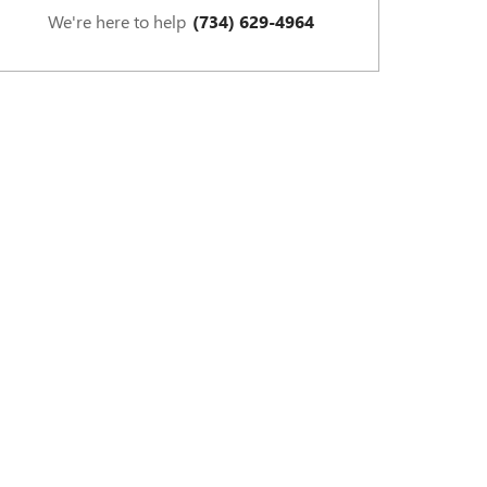
We're here to help
(734) 629-4964