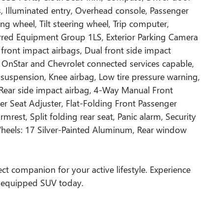
ts, Illuminated entry, Overhead console, Passenger
ng wheel, Tilt steering wheel, Trip computer,
rred Equipment Group 1LS, Exterior Parking Camera
front impact airbags, Dual front side impact
OnStar and Chevrolet connected services capable,
 suspension, Knee airbag, Low tire pressure warning,
Rear side impact airbag, 4-Way Manual Front
r Seat Adjuster, Flat-Folding Front Passenger
mrest, Split folding rear seat, Panic alarm, Security
Wheels: 17 Silver-Painted Aluminum, Rear window
fect companion for your active lifestyle. Experience
l-equipped SUV today.